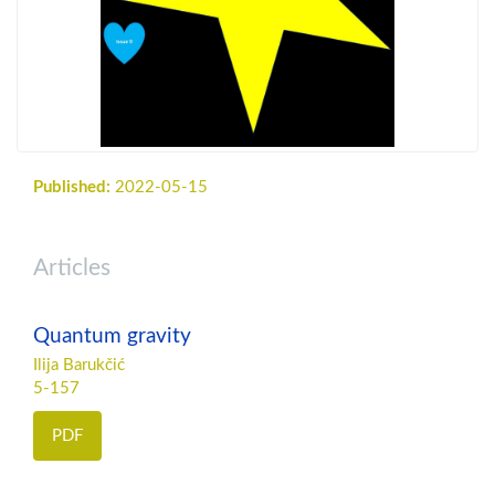
Published:
2022-05-15
Articles
Quantum gravity
Ilija Barukčić
5-157
PDF