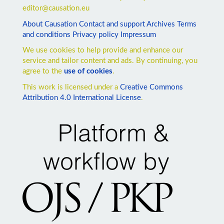
editor@causation.eu
About Causation
Contact and support
Archives
Terms
and conditions
Privacy policy
Impressum
We use cookies to help provide and enhance our
service and tailor content and ads. By continuing, you
agree to the
use of cookies
.
This work is licensed under a
Creative Commons
Attribution 4.0 International License
.