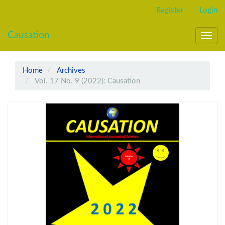
Main
Register
Login
Navigation
Main
Causation
Content
Toggl
Sidebar
navig
Home
Archives
Vol. 17 No. 9 (2022): Causation