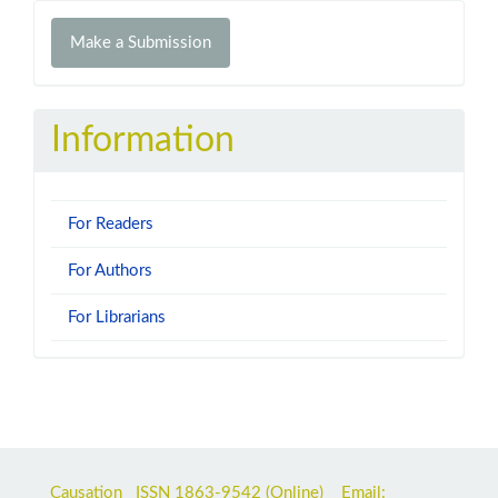
Make
Make a Submission
a
Submission
Information
For Readers
For Authors
For Librarians
Causation ISSN
1863-9542
(Online) Email: