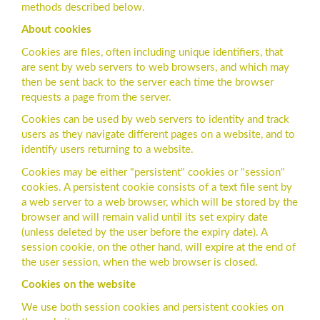
methods described below.
About cookies
Cookies are files, often including unique identifiers, that
are sent by web servers to web browsers, and which may
then be sent back to the server each time the browser
requests a page from the server.
Cookies can be used by web servers to identity and track
users as they navigate different pages on a website, and to
identify users returning to a website.
Cookies may be either "persistent" cookies or "session"
cookies. A persistent cookie consists of a text file sent by
a web server to a web browser, which will be stored by the
browser and will remain valid until its set expiry date
(unless deleted by the user before the expiry date). A
session cookie, on the other hand, will expire at the end of
the user session, when the web browser is closed.
Cookies on the website
We use both session cookies and persistent cookies on