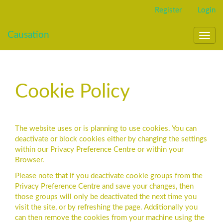
Main
Register
Login
Navigation
Main
Causation
Content
Toggl
Sidebar
navig
Cookie Policy
The website uses or is planning to use cookies. You can
deactivate or block cookies either by changing the settings
within our Privacy Preference Centre or within your
Browser.
Please note that if you deactivate cookie groups from the
Privacy Preference Centre and save your changes, then
those groups will only be deactivated the next time you
visit the site, or by refreshing the page. Additionally you
can then remove the cookies from your machine using the