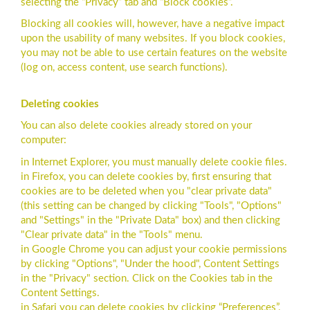
selecting the “Privacy” tab and “Block cookies”.
Blocking all cookies will, however, have a negative impact
upon the usability of many websites. If you block cookies,
you may not be able to use certain features on the website
(log on, access content, use search functions).
Deleting cookies
You can also delete cookies already stored on your
computer:
in Internet Explorer, you must manually delete cookie files.
in Firefox, you can delete cookies by, first ensuring that
cookies are to be deleted when you "clear private data"
(this setting can be changed by clicking "Tools", "Options"
and "Settings" in the "Private Data" box) and then clicking
"Clear private data" in the "Tools" menu.
in Google Chrome you can adjust your cookie permissions
by clicking "Options", "Under the hood", Content Settings
in the "Privacy" section. Click on the Cookies tab in the
Content Settings.
in Safari you can delete cookies by clicking “Preferences”,