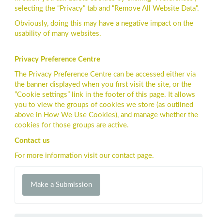
selecting the “Privacy” tab and “Remove All Website Data”.
Obviously, doing this may have a negative impact on the
usability of many websites.
Privacy Preference Centre
The Privacy Preference Centre can be accessed either via
the banner displayed when you first visit the site, or the
“Cookie settings” link in the footer of this page. It allows
you to view the groups of cookies we store (as outlined
above in How We Use Cookies), and manage whether the
cookies for those groups are active.
Contact us
For more information visit our contact page.
Make
Make a Submission
a
Submission