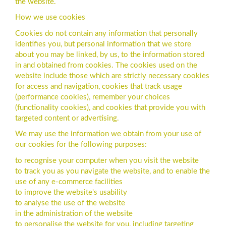
the website.
How we use cookies
Cookies do not contain any information that personally
identifies you, but personal information that we store
about you may be linked, by us, to the information stored
in and obtained from cookies. The cookies used on the
website include those which are strictly necessary cookies
for access and navigation, cookies that track usage
(performance cookies), remember your choices
(functionality cookies), and cookies that provide you with
targeted content or advertising.
We may use the information we obtain from your use of
our cookies for the following purposes:
to recognise your computer when you visit the website
to track you as you navigate the website, and to enable the
use of any e-commerce facilities
to improve the website's usability
to analyse the use of the website
in the administration of the website
to personalise the website for you, including targeting