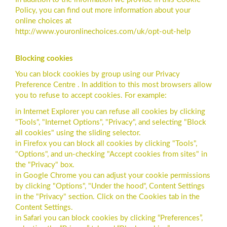
Policy, you can find out more information about your
online choices at
http://www.youronlinechoices.com/uk/opt-out-help
Blocking cookies
You can block cookies by group using our Privacy
Preference Centre . In addition to this most browsers allow
you to refuse to accept cookies. For example:
in Internet Explorer you can refuse all cookies by clicking
"Tools", "Internet Options", "Privacy", and selecting "Block
all cookies" using the sliding selector.
in Firefox you can block all cookies by clicking "Tools",
"Options", and un-checking "Accept cookies from sites" in
the "Privacy" box.
in Google Chrome you can adjust your cookie permissions
by clicking "Options", "Under the hood", Content Settings
in the "Privacy" section. Click on the Cookies tab in the
Content Settings.
in Safari you can block cookies by clicking “Preferences”,