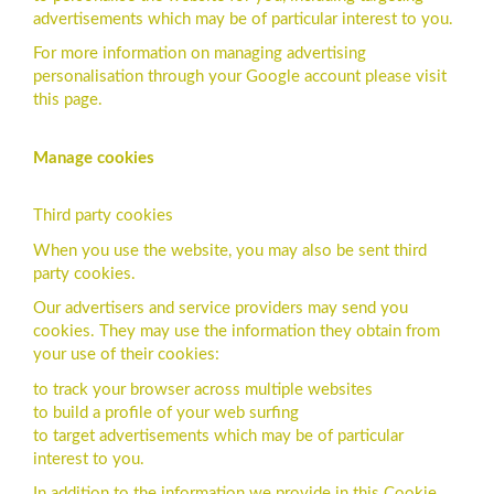
advertisements which may be of particular interest to you.
For more information on managing advertising
personalisation through your Google account please visit
this page.
Manage cookies
Third party cookies
When you use the website, you may also be sent third
party cookies.
Our advertisers and service providers may send you
cookies. They may use the information they obtain from
your use of their cookies:
to track your browser across multiple websites
to build a profile of your web surfing
to target advertisements which may be of particular
interest to you.
In addition to the information we provide in this Cookie