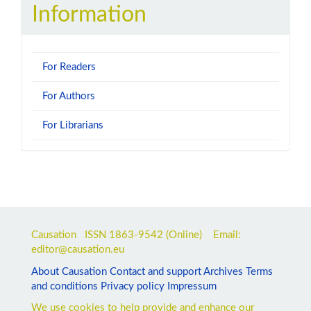
Information
For Readers
For Authors
For Librarians
Causation ISSN
1863-9542
(Online) Email:
editor@causation.eu
About Causation
Contact and support
Archives
Terms
and conditions
Privacy policy
Impressum
We use cookies to help provide and enhance our