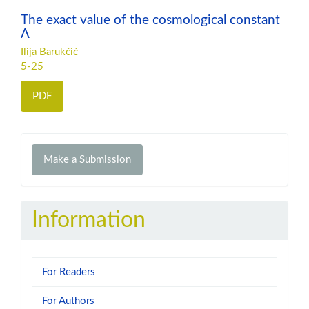
The exact value of the cosmological constant
Λ
Ilija Barukčić
5-25
PDF
Make
Make a Submission
a
Submission
Information
For Readers
For Authors