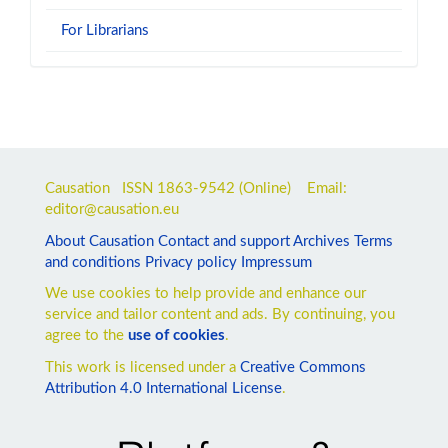
For Librarians
Causation ISSN
1863-9542
(Online) Email:
editor@causation.eu
About Causation
Contact and support
Archives
Terms
and conditions
Privacy policy
Impressum
We use cookies to help provide and enhance our
service and tailor content and ads. By continuing, you
agree to the
use of cookies
.
This work is licensed under a
Creative Commons
Attribution 4.0 International License
.