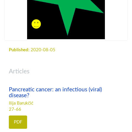
Published:
2020-08-05
Articles
Pancreatic cancer: an infectious (viral)
disease?
Ilija Barukčić
27-66
PDF