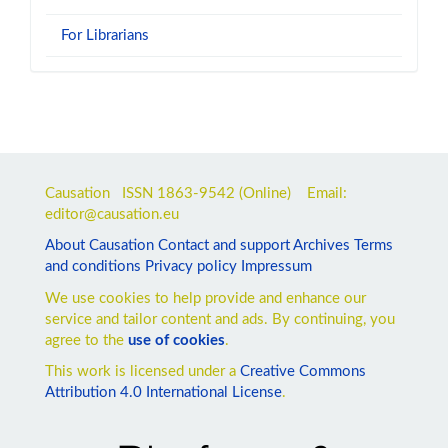
For Librarians
Causation ISSN
1863-9542
(Online) Email:
editor@causation.eu
About Causation
Contact and support
Archives
Terms
and conditions
Privacy policy
Impressum
We use cookies to help provide and enhance our
service and tailor content and ads. By continuing, you
agree to the
use of cookies
.
This work is licensed under a
Creative Commons
Attribution 4.0 International License
.