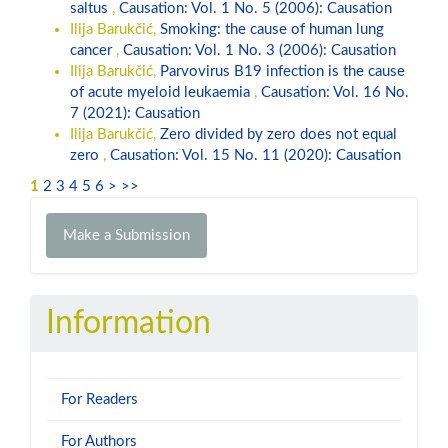
saltus
,
Causation: Vol. 1 No. 5 (2006): Causation
Ilija Barukčić,
Smoking: the cause of human lung
cancer
,
Causation: Vol. 1 No. 3 (2006): Causation
Ilija Barukčić,
Parvovirus B19 infection is the cause
of acute myeloid leukaemia
,
Causation: Vol. 16 No.
7 (2021): Causation
Ilija Barukčić,
Zero divided by zero does not equal
zero
,
Causation: Vol. 15 No. 11 (2020): Causation
1
2
3
4
5
6
>
>>
Make
Make a Submission
a
Submission
Information
For Readers
For Authors