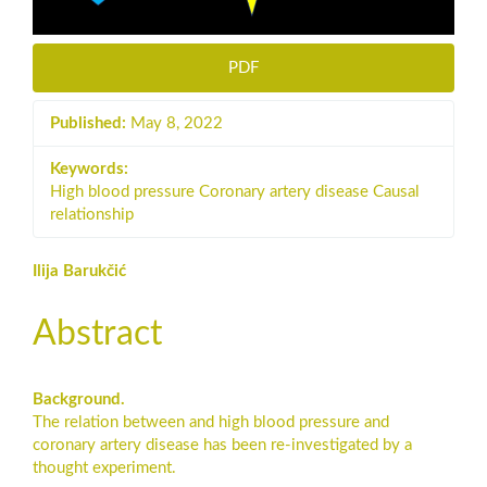
PDF
Published:
May 8, 2022
Keywords:
High blood pressure Coronary artery disease Causal
relationship
Main
Ilija Barukčić
Article
Abstract
Content
Background.
The relation between and high blood pressure and
coronary artery disease has been re-investigated by a
thought experiment.