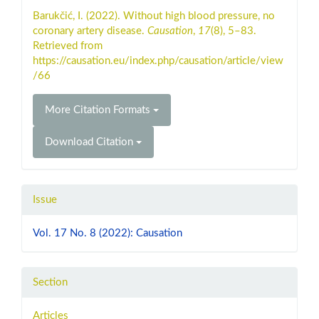
Details
Barukčić, I. (2022). Without high blood pressure, no
coronary artery disease.
Causation
,
17
(8), 5–83.
Retrieved from
https://causation.eu/index.php/causation/article/view
/66
More Citation Formats
Download Citation
Issue
Vol. 17 No. 8 (2022): Causation
Section
Articles