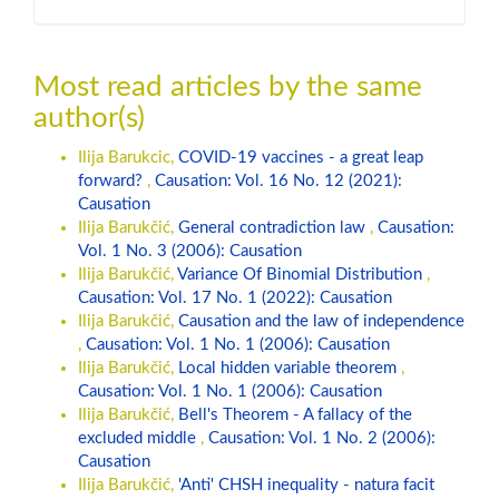
Most read articles by the same
author(s)
Ilija Barukcic,
COVID-19 vaccines - a great leap
forward?
,
Causation: Vol. 16 No. 12 (2021):
Causation
Ilija Barukčić,
General contradiction law
,
Causation:
Vol. 1 No. 3 (2006): Causation
Ilija Barukčić,
Variance Of Binomial Distribution
,
Causation: Vol. 17 No. 1 (2022): Causation
Ilija Barukčić,
Causation and the law of independence
,
Causation: Vol. 1 No. 1 (2006): Causation
Ilija Barukčić,
Local hidden variable theorem
,
Causation: Vol. 1 No. 1 (2006): Causation
Ilija Barukčić,
Bell's Theorem - A fallacy of the
excluded middle
,
Causation: Vol. 1 No. 2 (2006):
Causation
Ilija Barukčić,
'Anti' CHSH inequality - natura facit