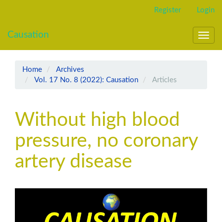
Main
Register
Login
Navigation
Main
Causation
Content
Toggl
Sidebar
navig
Home
Archives
Vol. 17 No. 8 (2022): Causation
Articles
Without high blood
pressure, no coronary
artery disease
Article
Sidebar