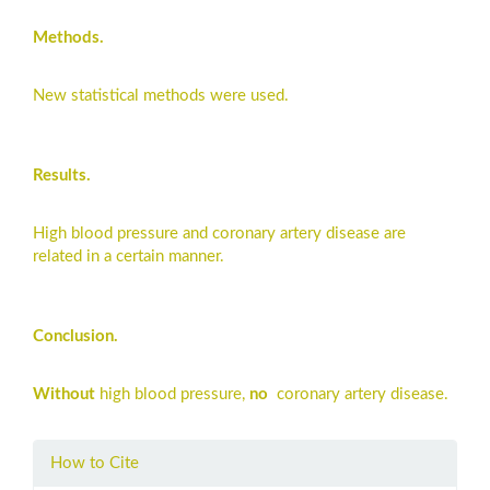
Methods.
New statistical methods were used.
Results.
High blood pressure and coronary artery disease are
related in a certain manner.
Conclusion.
Without
high blood pressure,
no
coronary artery disease.
Article
How to Cite