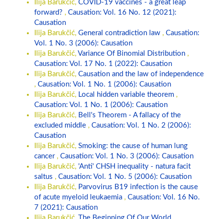
Ilija Barukcic,
COVID-19 vaccines - a great leap
forward?
,
Causation: Vol. 16 No. 12 (2021):
Causation
Ilija Barukčić,
General contradiction law
,
Causation:
Vol. 1 No. 3 (2006): Causation
Ilija Barukčić,
Variance Of Binomial Distribution
,
Causation: Vol. 17 No. 1 (2022): Causation
Ilija Barukčić,
Causation and the law of independence
,
Causation: Vol. 1 No. 1 (2006): Causation
Ilija Barukčić,
Local hidden variable theorem
,
Causation: Vol. 1 No. 1 (2006): Causation
Ilija Barukčić,
Bell's Theorem - A fallacy of the
excluded middle
,
Causation: Vol. 1 No. 2 (2006):
Causation
Ilija Barukčić,
Smoking: the cause of human lung
cancer
,
Causation: Vol. 1 No. 3 (2006): Causation
Ilija Barukčić,
'Anti' CHSH inequality - natura facit
saltus
,
Causation: Vol. 1 No. 5 (2006): Causation
Ilija Barukčić,
Parvovirus B19 infection is the cause
of acute myeloid leukaemia
,
Causation: Vol. 16 No.
7 (2021): Causation
Ilija Barukčić,
The Beginning Of Our World
,