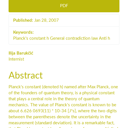
PDF
Published:
Jan 28, 2007
Keywords:
Planck's constant h General contradiction law Anti h
Main
Ilija Barukčić
Internist
Article
Content
Abstract
Planck's constant (denoted h) named after Max Planck, one
of the founders of quantum theory, is a physical constant
that plays a central role in the theory of quantum
mechanics. The value of Planck's constant is known to be
about 6.626 0693(11) * 10-34 [J*s], where the two digits
between the parentheses denote the uncertainty in the
measurement (standard deviation). It is a remarkable fact,