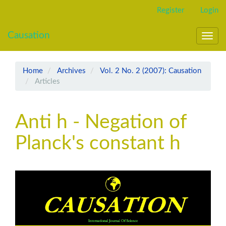
Main
Register
Login
Navigation
Main
Causation
Content
Toggl
Sidebar
navig
Home
Archives
Vol. 2 No. 2 (2007): Causation
Articles
Anti h - Negation of
Planck's constant h
Article
Sidebar