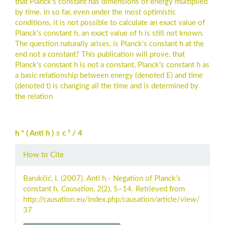
that Planck's constant has dimensions of energy multiplied
by time. In so far, even under the most optimistic
conditions, it is not possible to calculate an exact value of
Planck's constant h, an exact value of h is still not known.
The question naturally arises, is Planck's constant h at the
end not a constant? This publication will prove, that
Planck's constant h is not a constant, Planck's constant h as
a basic relationship between energy (denoted E) and time
(denoted t) is changing all the time and is determined by
the relation
h * ( Anti h ) ≤ c ² / 4
Article
How to Cite
Details
Barukčić, I. (2007). Anti h - Negation of Planck’s
constant h.
Causation
,
2
(2), 5–14. Retrieved from
http://causation.eu/index.php/causation/article/view/
37