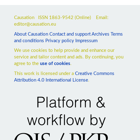
Causation ISSN
1863-9542
(Online) Email:
editor@causation.eu
About Causation
Contact and support
Archives
Terms
and conditions
Privacy policy
Impressum
We use cookies to help provide and enhance our
service and tailor content and ads. By continuing, you
agree to the
use of cookies
.
This work is licensed under a
Creative Commons
Attribution 4.0 International License
.