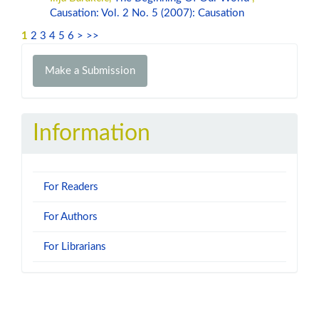
Causation: Vol. 2 No. 5 (2007): Causation
1
2
3
4
5
6
>
>>
Make
Make a Submission
a
Submission
Information
For Readers
For Authors
For Librarians