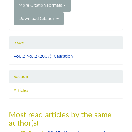
More Citation Formats
Download Citation
Issue
Vol. 2 No. 2 (2007): Causation
Section
Articles
Most read articles by the same
author(s)