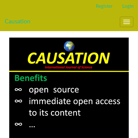
Main
Register
Login
Navigation
Main
Causation
Content
Toggl
Sidebar
navig