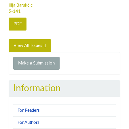
Ilija Barukčić
5-141
PDF
View All Issues
Make
Make a Submission
a
Submission
Information
For Readers
For Authors