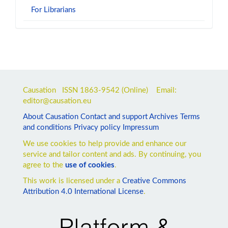
For Librarians
Causation ISSN
1863-9542
(Online) Email:
editor@causation.eu
About Causation
Contact and support
Archives
Terms
and conditions
Privacy policy
Impressum
We use cookies to help provide and enhance our
service and tailor content and ads. By continuing, you
agree to the
use of cookies
.
This work is licensed under a
Creative Commons
Attribution 4.0 International License
.