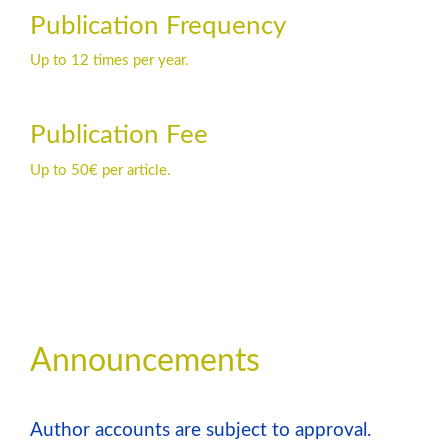
Publication Frequency
Up to 12 times per year.
Publication Fee
Up to 50€ per article.
Announcements
Author accounts are subject to approval.