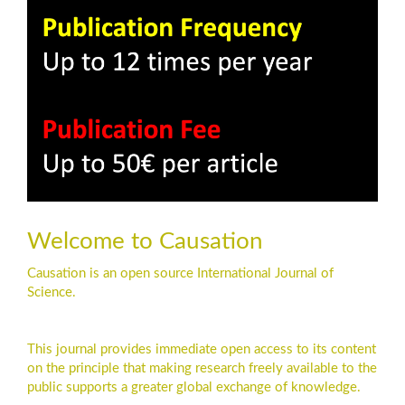
Welcome to Causation
Causation is an open source International Journal of
Science.
This journal provides immediate open access to its content
on the principle that making research freely available to the
public supports a greater global exchange of knowledge.