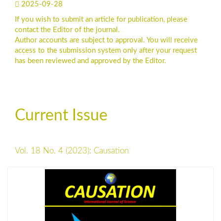
2025-09-28
If you wish to submit an article for publication, please
contact the Editor of the journal.
Author accounts are subject to approval. You will receive
access to the submission system only after your request
has been reviewed and approved by the Editor.
Current Issue
Vol. 18 No. 4 (2023): Causation