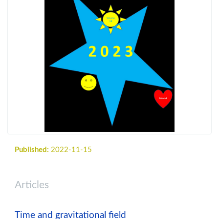
Published:
2022-11-15
Articles
Time and gravitational field