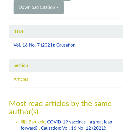
Download Citation
Issue
Vol. 16 No. 7 (2021): Causation
Section
Articles
Most read articles by the same
author(s)
Ilija Barukcic,
COVID-19 vaccines - a great leap
forward?
,
Causation: Vol. 16 No. 12 (2021):