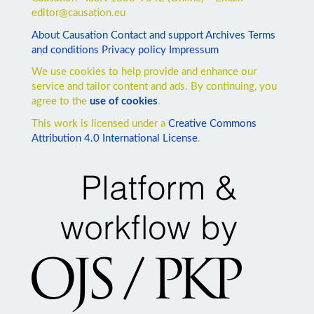
editor@causation.eu
About Causation
Contact and support
Archives
Terms
and conditions
Privacy policy
Impressum
We use cookies to help provide and enhance our
service and tailor content and ads. By continuing, you
agree to the
use of cookies
.
This work is licensed under a
Creative Commons
Attribution 4.0 International License
.