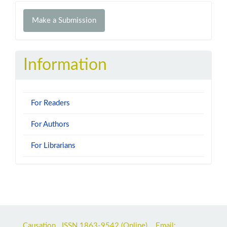
Make
Make a Submission
a
Submission
Information
For Readers
For Authors
For Librarians
Causation ISSN
1863-9542
(Online) Email: