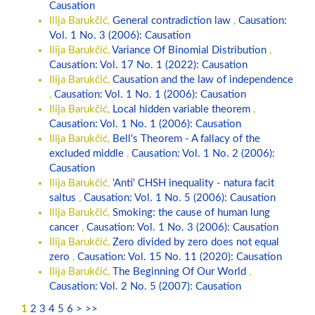
Causation
Ilija Barukčić,
General contradiction law
,
Causation:
Vol. 1 No. 3 (2006): Causation
Ilija Barukčić,
Variance Of Binomial Distribution
,
Causation: Vol. 17 No. 1 (2022): Causation
Ilija Barukčić,
Causation and the law of independence
,
Causation: Vol. 1 No. 1 (2006): Causation
Ilija Barukčić,
Local hidden variable theorem
,
Causation: Vol. 1 No. 1 (2006): Causation
Ilija Barukčić,
Bell's Theorem - A fallacy of the
excluded middle
,
Causation: Vol. 1 No. 2 (2006):
Causation
Ilija Barukčić,
'Anti' CHSH inequality - natura facit
saltus
,
Causation: Vol. 1 No. 5 (2006): Causation
Ilija Barukčić,
Smoking: the cause of human lung
cancer
,
Causation: Vol. 1 No. 3 (2006): Causation
Ilija Barukčić,
Zero divided by zero does not equal
zero
,
Causation: Vol. 15 No. 11 (2020): Causation
Ilija Barukčić,
The Beginning Of Our World
,
Causation: Vol. 2 No. 5 (2007): Causation
1
2
3
4
5
6
>
>>