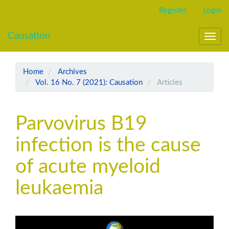
Main
Register
Login
Navigation
Main
Causation
Content
Toggl
Sidebar
navig
Home
Archives
Vol. 16 No. 7 (2021): Causation
Articles
Parvovirus B19
infection is the cause
of acute myeloid
leukaemia
Article