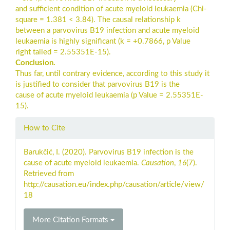
and sufficient condition of acute myeloid leukaemia (Chi-
square = 1.381 < 3.84). The causal relationship k
between a parvovirus B19 infection and acute myeloid
leukaemia is highly significant (k = +0.7866, p Value
right tailed = 2.55351E-15).
Conclusion.
Thus far, until contrary evidence, according to this study it
is justified to consider that parvovirus B19 is the
cause of acute myeloid leukaemia (p Value = 2.55351E-
15).
Article
How to Cite
Details
Barukčić, I. (2020). Parvovirus B19 infection is the
cause of acute myeloid leukaemia.
Causation
,
16
(7).
Retrieved from
http://causation.eu/index.php/causation/article/view/
18
More Citation Formats