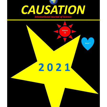
Sidebar