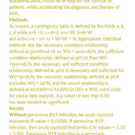
leukaemia (AML) could be of help for the survival of
patients, while accelerating the diagnosis and therapy of
AML.
Methods.
As known, a contingency table is defined by the fields a, b,
c, d while a+b =U, c+d=U, a+c=W, b+d=W
and a+b+c+d = U+ U = W+W = N. Appropriate statistical
methods like the necessary condition relationship,
defined as p(without Ut no Wt) = (a+b+d)/N, the sufficient
condition relationship, defined as p(if Ut then Wt)
=(a+c+d)/N, the necessary and sufficient condition
relationship, defined as p(Ut is necessary and sufficient for
Wt)=(a+d)/N, the exclusion relationship, defined as p(Ut
excludes Wt) = (a)/N, and the causal relationship k,
defined as k(Ut,Wt)=σ (Ut,Wt)/(σ Ut)× σ Wt)), were used
for causal data analysis. A p-value of less than 0.05
has been treated as significant.
Results.
Without
parvovirus B19 infection,
no
acute myeloid
leukaemia (P value = 0.0108). If parvovirus B19
infection, then acute myeloid leukaemia (Chi-square = 1.35
< 3.84). Parvovirus B19 infection is a necessary