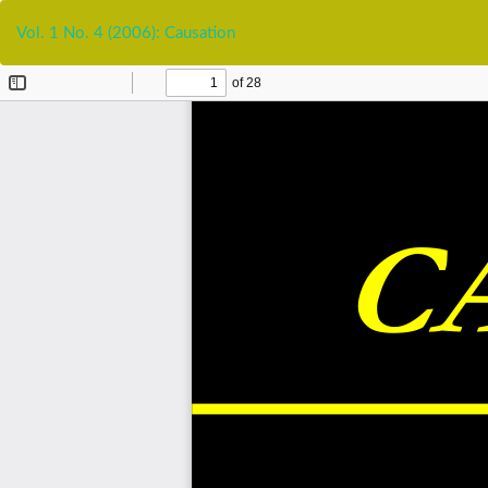
Return
to
Vol. 1 No. 4 (2006): Causation
Article
Details